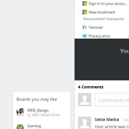
Sign in to your account
New bookmark
WessexWater Sharepoint
Yammer
Privacy error
hrms Workspace - HRMS
You
Xchanging - Prod - My Applications
1 more
BlockChain StartUp
Company
4
Comments
Chain | Enterprise Blockchain Infrastructure
guardtime.com
Boards you may like
Comments or
Trust the Process
WEB_Design
Hyperledger Fabric
by ABIR HASAN ZOHA
Satta Matka
· ab
Home
Gaming
Your article was r