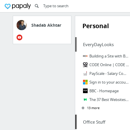
Personal
Shadab Akhtar
EveryDayLooks
Building a Site with Bootstrap, AngularJS, ASP.NET, EF and Azure
CODE Online | CODE Consulting | CODE Staffing | CODE Magazine | CODE Training | CODE Fr...
PayScale - Salary Comparison, Salary Survey, Search Wages
Sign in to your account
BBC - Homepage
The 37 Best Websites to Learn Something New – MAQTOOB For Entrepreneurs
13 more
Office Stuff