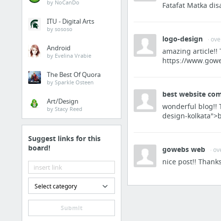
by NoCanDo
Quorum
Fatafat Matka dis
2 more
ITU - Digital Arts
by sososo
logo-design
· ov
Android
amazing article!
BlockChain Tutorial
by Evelina Vrabie
https://www.gowe
The Best Of Quora
Azure Blockchain Service
by Sparkle Osteen
How Redback implemented DevOps practices around blockchain development
best website com
Art/Design
Welcome to r/ethereum - the Reddit frontpage of the Web 3.0! Read this to get started :...
wonderful blog!! 
by Stacy Reed
design-kolkata">
Blockchain Library
TruffleFramework.com - Truffle Suite
Suggest links for this
board!
gowebs web
TruffleFramework.com - Truffle Suite
· ov
nice post!! Thank
16 more
Select category
CrytoCoin
Cryptocoin price index and market cap
Submit