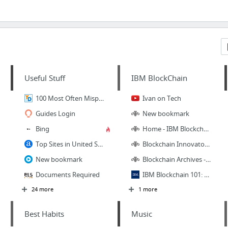
Useful Stuff
IBM BlockChain
100 Most Often Mispronounced Words and Phrases in English
Ivan on Tech
Guides Login
New bookmark
Bing
Home - IBM Blockchain Dev Center
Top Sites in United States
Blockchain Innovators - developerWorks TV
New bookmark
Blockchain Archives - developerWorks Courses
Documents Required
IBM Blockchain 101: A quick-start developer guide
24 more
1 more
Best Habits
Music