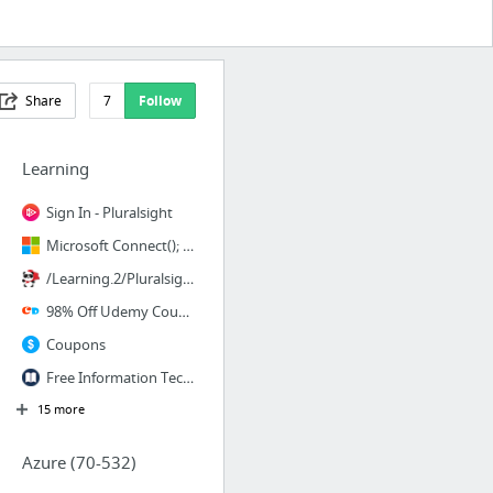
Share
7
Follow
Learning
Sign In - Pluralsight
Microsoft Connect(); online event | Microsoft
/Learning.2/Pluralsight/
98% Off Udemy Coupon Code, Udemy Discount Codes for November 2017
Coupons
Free Information Technology Research Library of White Papers, Magazines, Reports, and e...
15 more
Azure (70-532)