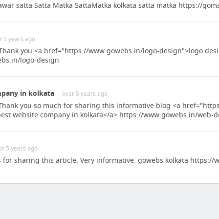
awar satta Satta Matka SattaMatka kolkata satta matka https://gom
Booking.com: The largest selection of hotels, homes, and holiday rentals
Flight Booking, Lowest Airfare, Cheap Air Tickets, Book Flight Tickets, Goibibo
Kiwi.com | Find Cheap Flights & Discover New Destinations
er 5 years ago
India's leading online travel company - MakeMyTrip.com
! Thank you <a href="https://www.gowebs.in/logo-design">logo des
bs.in/logo-design
https://www.jetairways.com/en/MY/Home.aspx
AirAsia | Cheap flights to Bangkok, Singapore, Hong Kong, Siem Reap, Taipei | Book onli...
pany in kolkata
4 more
· over 5 years ago
Thank you so much for sharing this informative blog <a href="htt
IT News
best website company in kolkata</a> https://www.gowebs.in/web-d
IT news, careers, business technology, reviews | Computerworld
New Zealand Jobs & Work Opportunities » Workhere New Zealand
er 5 years ago
Skill Shortage List Checker – Immigration New Zealand
s for sharing this article. Very informative. gowebs kolkata https:
Developer Programmer Visa Options – Skill Shortage Lists, Immigration New Zealand
IT Value News, Features, and Interviews - CIO New Zealand
Jobs on SEEK - New Zealand's no. 1 Employment, Career and Recruitment site
1 more