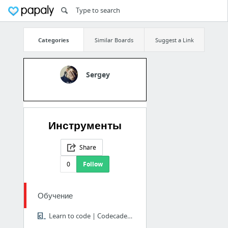
Categories
Similar Boards
Suggest a Link
Sergey
Инструменты
Share
0
Follow
Обучение
Learn to code | Codecademy