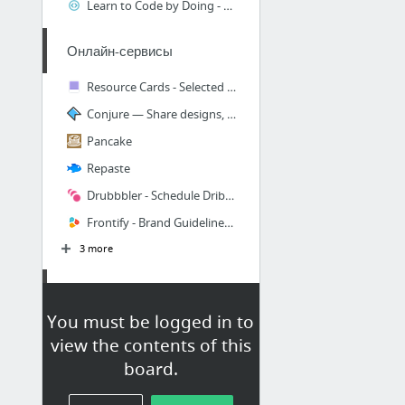
Learn to Code by Doing - Code School
Онлайн-сервисы
Resource Cards - Selected free resources for designers
Conjure — Share designs, gather feedback, get approval
Pancake
Repaste
Drubbbler - Schedule Dribbble shots, The Buffer of Dribbble
Frontify - Brand Guidelines & Design Collaboration Software
3 more
Sketch
You must be logged in to
marcosvidal/Sketch-Notebook
view the contents of this
Disconnect для Sketch - отключает / деактивирует все символы или общие стили из выделения
board.
tudou527/marketch