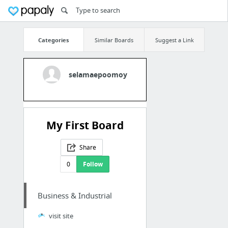
Categories
Similar Boards
Suggest a Link
selamaepoomoy
My First Board
Share
0
Follow
Business & Industrial
visit site