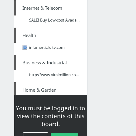
Internet & Telecom
SALE! Buy Low-cost Avada Theme – Responsive Multi-Purpose eCommerce Theme - Premium Dis...
Health
infomercials-tv.com
Business & Industrial
http://www.viralmillion.com/cgi-bin/run.cgi?r=4653
Home & Garden
ac repair port charlotte fl
You must be logged in to
view the contents of this
Internet & Telecom
board.
wizardmedia.net