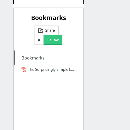
Bookmarks
Share
0
Follow
Bookmarks
The Surprisingly Simple Logic Behind Japanese Sentence Structure - 80/20 Japanese