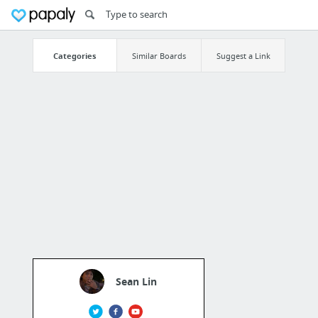
Categories
Similar Boards
Suggest a Link
Sean Lin