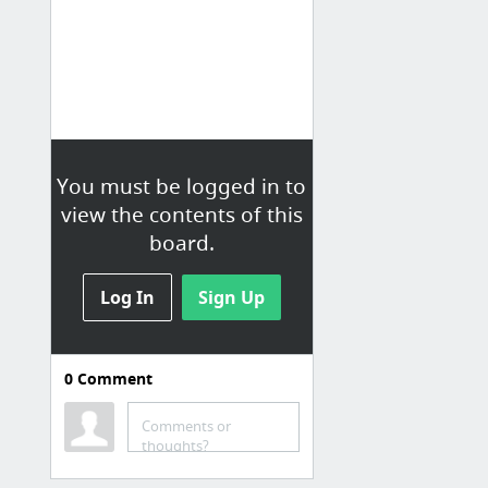
You must be logged in to
view the contents of this
board.
Log In
Sign Up
0
Comment
科技
Comments or
AppWorks Demo Day，2/3團隊來自海外、聚焦「分眾服務」｜數位時代
thoughts?
創業是個骯髒事 - 台灣道路救援網