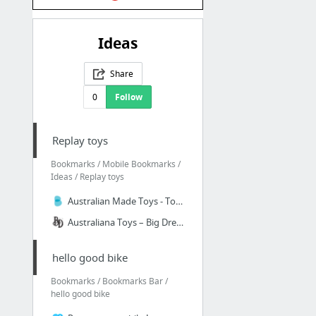
Ideas
Share
0
Follow
Replay toys
Bookmarks / Mobile Bookmarks /
Ideas / Replay toys
Australian Made Toys - Toys Made In Australia - Aussie Toys
Australiana Toys – Big Dreams
hello good bike
Bookmarks / Bookmarks Bar /
hello good bike