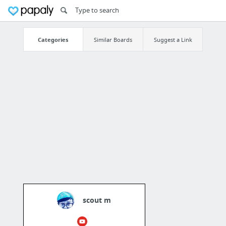
Categories
Similar Boards
Suggest a Link
scout m