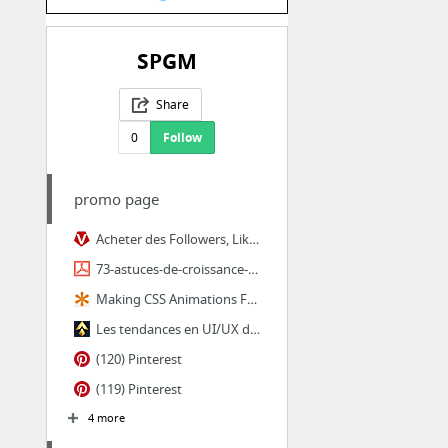
SPGM
Share
0
Follow
promo page
Acheter des Followers, Likes, et Vues YouTube, Instagram
73-astuces-de-croissance-pour-YOUTUBE-FACEBOOK-et-INSTAGRAM-1.pdf
Making CSS Animations Feel More Natural | CSS-Tricks
Les tendances en UI/UX design pour 2018 | Design Spartan : Art digital, digital paintin...
(120) Pinterest
(119) Pinterest
4 more