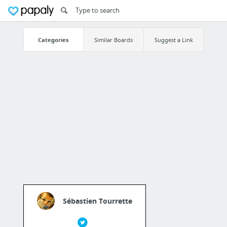
Categories
Similar Boards
Suggest a Link
Sébastien Tourrette