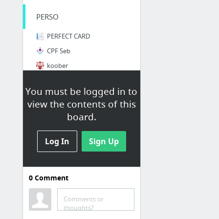
PERSO
PERFECT CARD
CPF Seb
koober
free
You must be logged in to
Alteo Recrutement Informatique
view the contents of this
CANADA
board.
11 more
Log In
Sign Up
SPORTS
Strava
0
Comment
CrossFit Lattes : Espace de réservation
CrossFit Castelnau : Espace de réservation
Comments or
thoughts?