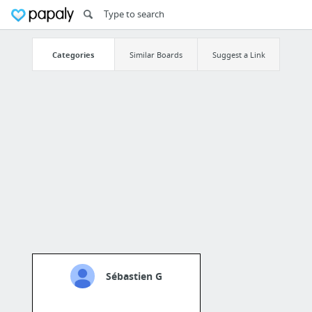
Categories
Similar Boards
Suggest a Link
Sébastien G