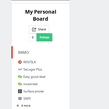
My Personal
Board
Share
0
Follow
IMMO
RENTILA
SeLoger Plus
Easy good deal
vivastreet
Surface privée
SNPI
6 more