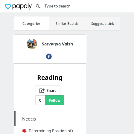
Categories
Similar Boards
Suggest a Link
Sarvagya Vaish
Reading
Share
0
Follow
Neocis
Determining Position of the Inferior Alveolar Nerve