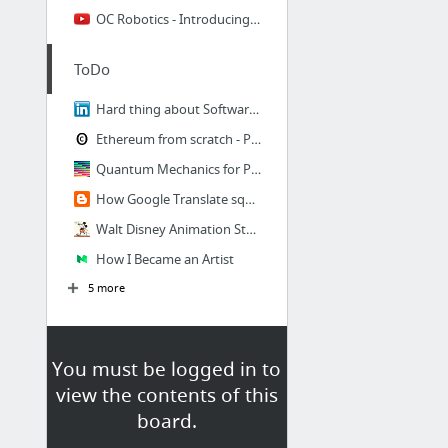
OC Robotics - Introducing the Series 2
ToDo
Hard thing about Software Development
Ethereum from scratch - Part 1: Ping
Quantum Mechanics for Programmers
How Google Translate squeezes deep learning onto a phone
Walt Disney Animation Studios
How I Became an Artist
5 more
You must be logged in to
view the contents of this
board.