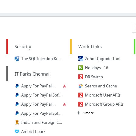
Security
Work Links
The SQL Injection Knowledge Base
Zoho Upgrade Tool
Holidays - 16
IT Parks Chennai
DR Switch
Apply For PayPal Software Engineer 2 job - Software Development - Chennai, Tamil Nadu
Search and Cache
Apply For PayPal Software Engineer 2 job - Software Development - Chennai, Tamil Nadu
Microsoft User APIs
Apply For PayPal Software Engineer 2 job - Software Development - Chennai, Tamil Nadu
Microsoft Group APIs
Apply For PayPal Software Engineer 2 job - Software Development - Chennai, Tamil Nadu
3 more
Indian and Foreign Companies,LLPs
Ambit IT park