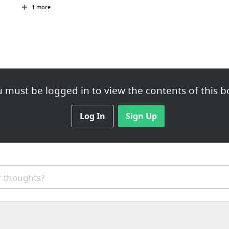
1 more
 must be logged in to view the contents of this b
Log In
Sign Up
 thoughts?