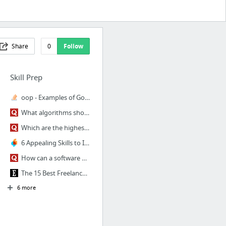
Share
0
Follow
Skill Prep
oop - Examples of GoF Design Patterns in Java's core libraries - Stack Overflow
What algorithms should I know to become a good programmer? - Quora
Which are the highest paying software companies in Bengaluru? - Quora
6 Appealing Skills to Include on Your Resume When You Change Careers
How can a software engineer write a killer resume?
The 15 Best Freelance Websites to Find Jobs
6 more