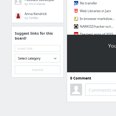
file transfer
by Chris Klanac
Web Libraries in Jars
Anna Kendrick
by CeleBiz
In-browser markdown editor
NARKOZ/hacker-scripts
Suggest links for this
The best apps of 2015
board!
Unroll.me
You
3 more
Select category
Submit
0
Comment
Comments or