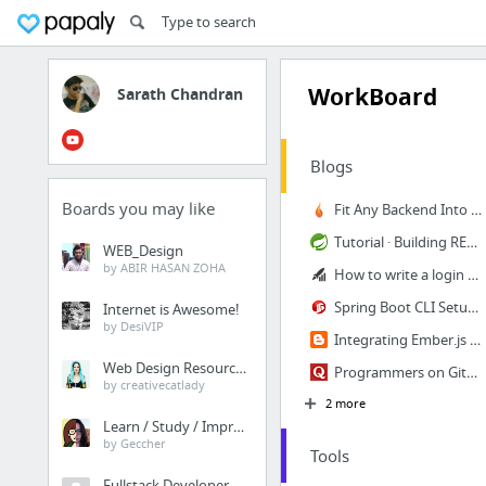
WorkBoard
Sarath Chandran
Blogs
Boards you may like
Fit Any Backend Into Ember with Custom Adapters & Serializers - Ember Igniter
Tutorial · Building REST services with Spring
WEB_Design
by ABIR HASAN ZOHA
How to write a login form that doesn't suck, using Ember.js - Trackets Blog
Spring Boot CLI Setup and HelloWorld Example | JournalDev
Internet is Awesome!
by DesiVIP
Integrating Ember.js with the Spring Framework: Using ember-data RestAdapter with Hiber...
Web Design Resources
Programmers on GitHub
by creativecatlady
2 more
Learn / Study / Improve
by Geccher
Tools
Fullstack Developer