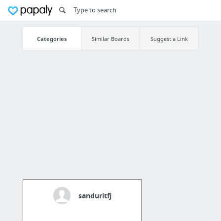
Categories
Similar Boards
Suggest a Link
sanduritfj