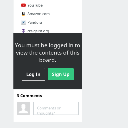
YouTube
Amazon.com
Pandora
craigslist.org
You must be logged in to
Society
view the contents of this
AskMen
board.
Cosmopolitan.com
Log In
The Guardian News
Sign Up
Match.com
Genealogy, Family Trees & Family History Records at Ancestry.com
3
Comments
Digg
1 more
Comments or
thoughts?