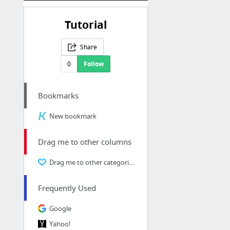
Tutorial
Share
0
Follow
Bookmarks
New bookmark
Drag me to other columns
Drag me to other categories
Frequently Used
Google
Yahoo!