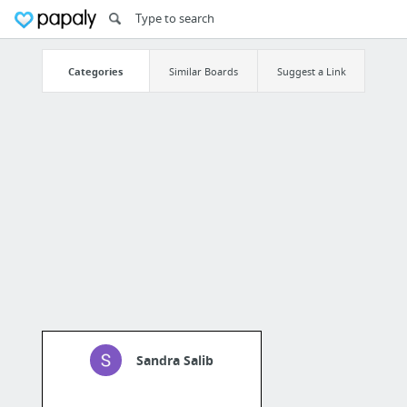
Categories
Similar Boards
Suggest a Link
Sandra Salib