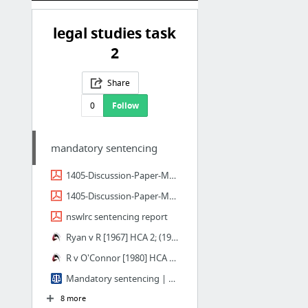
legal studies task
2
Share
0
Follow
mandatory sentencing
1405-Discussion-Paper-Mandatory-Sentencing-Discussion-Paper.pdf
1405-Discussion-Paper-Mandatory-Sentencing-Discussion-Paper.pdf
nswlrc sentencing report
Ryan v R [1967] HCA 2; (1967) 121 CLR 205 (3 March 1967)
R v O'Connor [1980] HCA 17; (1980) 146 CLR 64 (20 June 1980)
Mandatory sentencing | ALRC
8 more