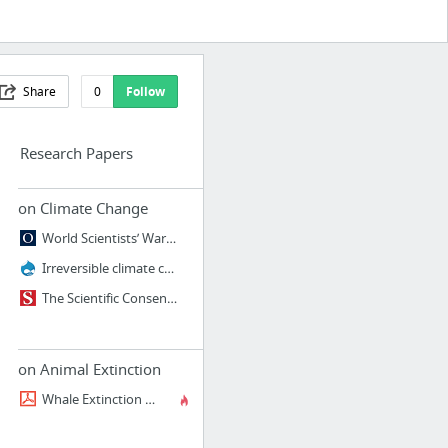
Share
0
Follow
Research Papers
on Climate Change
World Scientists’ Warning to Humanity: A Second Notice | BioScience | Oxford Academic
Irreversible climate change due to carbon dioxide emissions
The Scientific Consensus on Climate Change
on Animal Extinction
Whale Extinction - NOAA