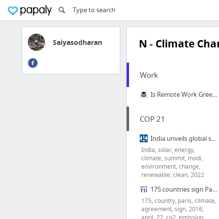
N - Climate Ch
Saiyasodharan
Work
Is Remote Work Greener? We Calculated Buffer’s Carbon Footprint to Find Out
COP 21
India unveils global solar alliance of 120 countries at Paris climate summit
India, solar, energy,
climate, summit, modi,
environment, change,
renewable, clean, 2022
175 countries sign Paris Climate Agreement
175, country, paris, climate,
agreement, sign, 2016,
april, 22, co2, emission,