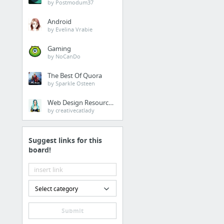
by Postmodum37
2041 - Our mission is to unite organizations, educators, and technology innovators who ...
Android
by Evelina Vrabie
This Is How The King & The Queen Of Bhutan Celebrated The Newborn Prince
bhutan, king, queen, baby,
Gaming
celebration, tree,
by NoCanDo
plantation, environment,
carbon, negative
The Best Of Quora
Girl, 9, sues Indian government over inaction on climate change
by Sparkle Osteen
Web Design Resources
Forums
by creativecatlady
Indian Climate Research Network
Suggest links for this
board!
News
What's Really Warming the World?
Climate change: Pacific Island nations are sinking away
Select category
Meet the man who travelled from India to London in a solar-powered auto
Submit
Pope Francis: 'If We Destroy Creation, Creation Will Destroy Us'