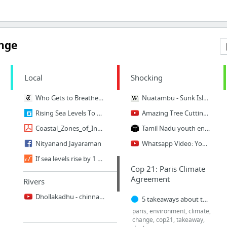
ange
Local
Shocking
Who Gets to Breathe Clean Air in New Delhi?
Nuatambu - Sunk Island
Rising Sea Levels To Submerge A Third Of Chennai By 2050: Study
Amazing Tree Cutting Machine Compilation
Coastal_Zones_of_India.pdf
Tamil Nadu youth ends life seeking ban on plastics
Nityanand Jayaraman
Whatsapp Video: Youth fought for Plastic Ban Commits suicide in Thanjavur
If sea levels rise by 1 metre, Tamil Nadu losses could be worth half its current econom...
Cop 21: Paris Climate
Agreement
Rivers
Dhollakadhu - chinnaru river #dharmapuridistrict #palacode
5 takeaways about the climate deal
paris, environment, climate,
change, cop21, takeaway,