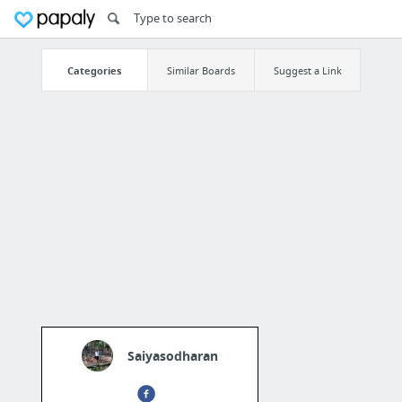
Categories
Similar Boards
Suggest a Link
Saiyasodharan