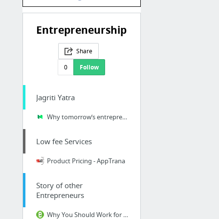
Entrepreneurship
Share
0
Follow
Jagriti Yatra
Why tomorrow’s entrepreneur will be Indian – Leena Radjibaly – Medium
Low fee Services
Product Pricing - AppTrana
Story of other
Entrepreneurs
Why You Should Work for a Social Enterprise