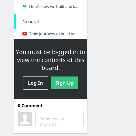
Here’s how we built and launched a SaaS startup for INR 2.6 lakhs
General
Train journeys to build nations : Shashank Mani Tripathi at TEDxGateway 2013
Millionaire Entrepreneur- 3 Core Competencies
You must be logged in to
What are some great online tools for startups?
view the contents of this
We need startups to build democracy tech
board.
Startup India Forum
15 Roles Every Startup Needs Filled
Log In
Sign Up
Business Models
0
Comment
Open source business Models
Comments or
thoughts?