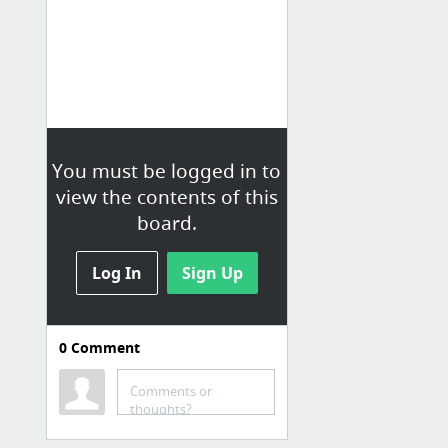
You must be logged in to
view the contents of this
board.
Log In
Sign Up
0
Comment
Comments or
thoughts?