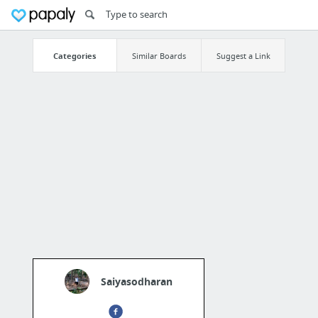
Categories
Similar Boards
Suggest a Link
Saiyasodharan