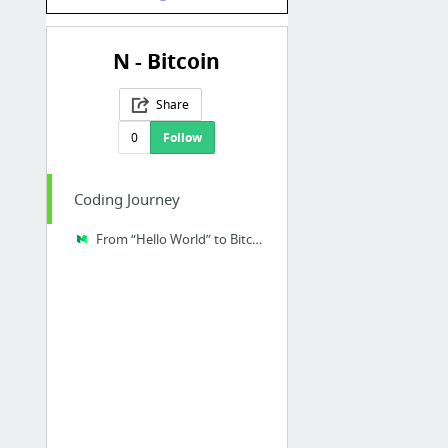
N - Bitcoin
Share
0
Follow
Coding Journey
From “Hello World” to Bitcoin Core