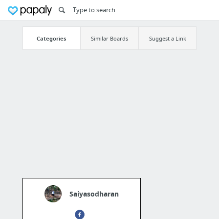
Categories
Similar Boards
Suggest a Link
Saiyasodharan