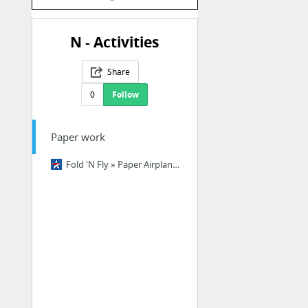
N - Activities
Share
0
Follow
Paper work
Fold 'N Fly » Paper Airplane Folding Instructions