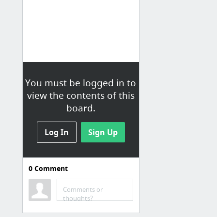
You must be logged in to
view the contents of this
board.
Log In
Sign Up
0
Comment
Comments or
thoughts?