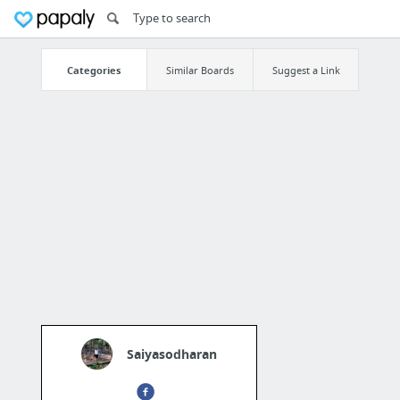
Categories
Similar Boards
Suggest a Link
Saiyasodharan