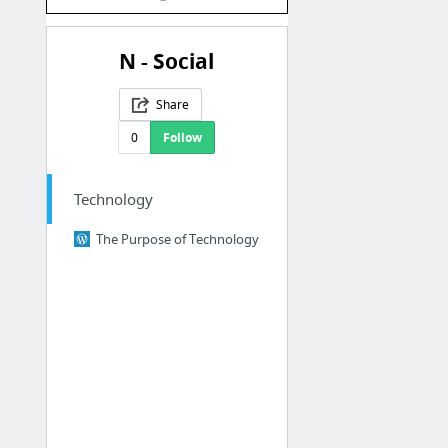
N - Social
Share
0
Follow
Technology
The Purpose of Technology