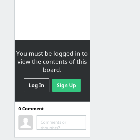
You must be logged in to
view the contents of this
board.
Log In
Sign Up
0
Comment
Democracy
Comments or
Citizen Participation
thoughts?
Civis | Get your voice heard by lawmakers