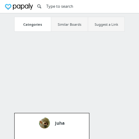
Categories
Similar Boards
Suggest a Link
Juha