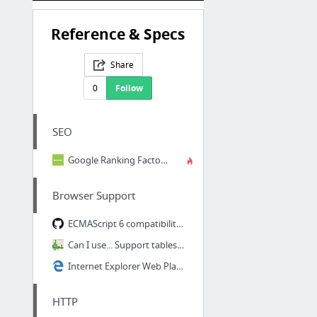
Reference & Specs
Share
0
Follow
SEO
Google Ranking Factors: The Complete List
Browser Support
ECMAScript 6 compatibility table
Can I use... Support tables for HTML5, CSS3, etc
Internet Explorer Web Platform Status and Roadmap - status.modern.IE
HTTP