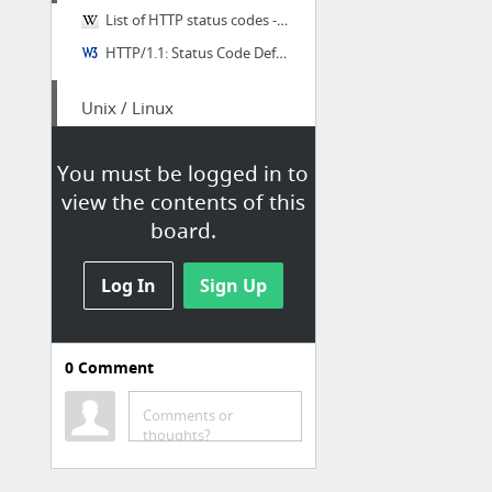
List of HTTP status codes - Wikipedia, the free encyclopedia
HTTP/1.1: Status Code Definitions
Unix / Linux
Unix Toolbox
You must be logged in to
view the contents of this
Über
board.
OverAPI.com | Collecting all the cheat sheets
Log In
Sign Up
0
Comment
CSS
CSS Reference | Codrops
Comments or
thoughts?
DevDocs / CSS/background