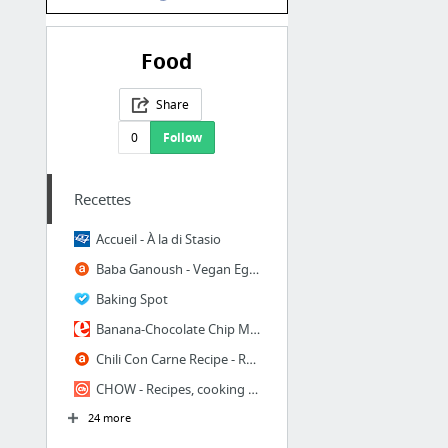
Food
Share
0
Follow
Recettes
Accueil - À la di Stasio
Baba Ganoush - Vegan Eggplant Hummus Recipe - Baba Ghanoush
Baking Spot
Banana-Chocolate Chip Muffins Recipe at Epicurious.com
Chili Con Carne Recipe - Recipe Chili With Beans and Ground Beef
CHOW - Recipes, cooking tips, resources, and stories for people who love food
24 more