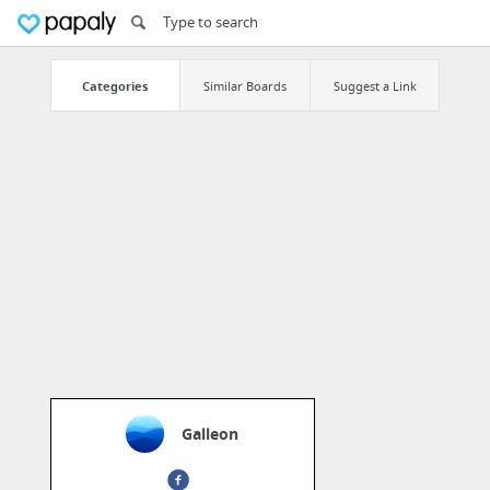
Categories
Similar Boards
Suggest a Link
Galleon