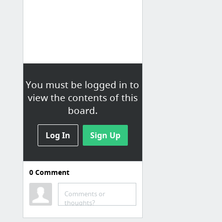
You must be logged in to
view the contents of this
board.
Log In
Sign Up
0
Comment
Homemade Bread
Comments or
How To Make Yeast Bread - YouTube
thoughts?
Recipes: Bread - French & Italian