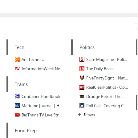
Tech
Politics
Ars Technica
Slate Magazine - Politics, Business, Technology, and the Arts
InformationWeek News Connects The Business Technology Community
The Daily Beast
FiveThirtyEight | Nate Silver’s FiveThirtyEight uses statistical analysis — hard number...
Trains
RealClearPolitics - Opinion, News, Analysis, Video and Polls
Container Handbook
Drudge Retort: The Other Side of the News
Maritime Journal | Home
Roll Call - Covering Capitol Hill Since 1955
BigTrains.TV Live Streaming CP10 CAM - YouTube
5 more
Food Prep