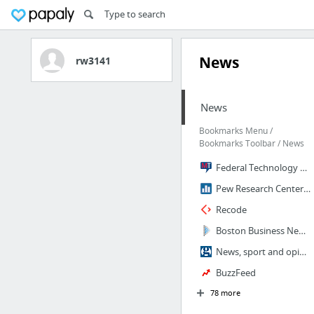
News
rw3141
News
Bookmarks Menu /
Bookmarks Toolbar / News
Federal Technology News, Research & Events | MeriTalk
Pew Research Center: Internet, Science & Technology
Recode
Boston Business News - Boston Business Journal
News, sport and opinion from the Guardian's US edition | The Guardian
BuzzFeed
78 more