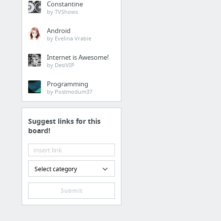
Constantine
by TVShows
Android
by Evelina Vrabie
Internet is Awesome!
by DesiVIP
Programming
by Postmodum37
Suggest links for this
board!
Select category
Submit