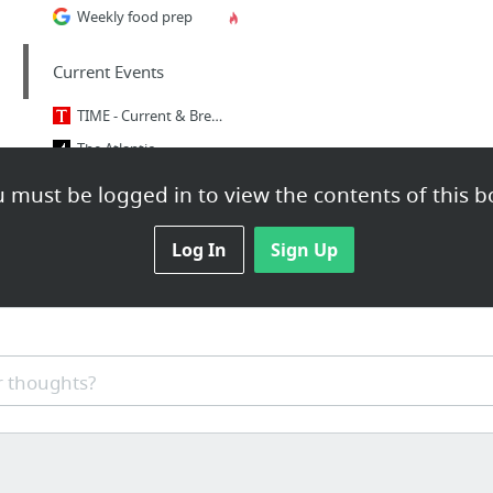
Weekly food prep
Current Events
TIME - Current & Breaking News | National & World Updates
The Atlantic
 must be logged in to view the contents of this b
Humor
Log In
xkcd: Fashion Police and Grammar Police
Sign Up
 thoughts?