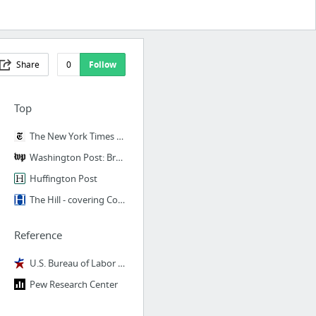
Share
0
Follow
Top
The New York Times - Breaking News, World News & Multimedia
Washington Post: Breaking News, World, US, DC News & Analysis - The Washington Post
Huffington Post
The Hill - covering Congress, Politics, Political Campaigns and Capitol Hill
Reference
U.S. Bureau of Labor Statistics
Pew Research Center