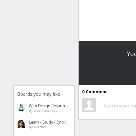
You
0
Comment
Boards you may like
Comments or
Web Design Resources
by creativecatlady
Learn / Study / Improve
by Geccher