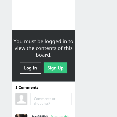
You must be logged in to
view the contents of this
board.
Log In
Sign Up
8
Comments
Cool math game
Cool Math Games
Comments or
thoughts?
Briker 2
Quick Math game - cool math 4 kids
User768544
(created this