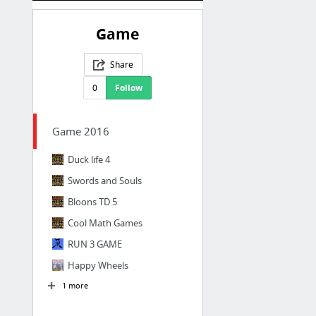
Game
Share
0
Follow
Game 2016
Duck life 4
Swords and Souls
Bloons TD 5
Cool Math Games
RUN 3 GAME
Happy Wheels
1 more