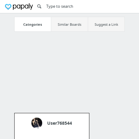
Categories
Similar Boards
Suggest a Link
User768544