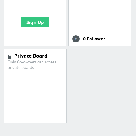
bookmarks and create
your first board
Sign Up
0 Follower
Private Board
Only Co-owners can access
private boards.