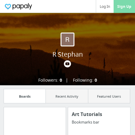
Log In
Sign Up
R Stephan
Followers:
0
Following:
0
Boards
Recent Activity
Featured Users
Art Tutorials
Bookmarks bar
Import all your