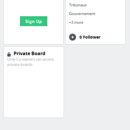
bookmarks and create
Tribunaux
your first board
Gouvernement
Sign Up
+3 more
0 Follower
Private Board
Only Co-owners can access
private boards.