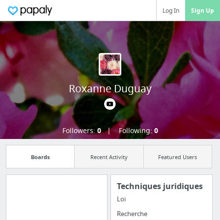
Log In
Sign Up
Roxanne Duguay
Followers:
0
Following:
0
Boards
Recent Activity
Featured Users
Techniques juridiques
Loi
Import all your
Recherche