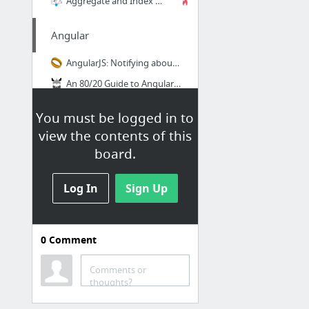
Aggregate and Index Data into Elasticsearch Using Logstash and JDBC - DZone Database
Angular
AngularJS: Notifying about changes from services to controllers
An 80/20 Guide to AngularJS HTTP Interceptors
Handling basic route authorization in AngularJS - Theodo
You must be logged in to
Plunker
view the contents of this
Building Dynamic Angular Forms with NgRepeat and NgForm
board.
Gulp / Webpack
Log In
Sign Up
Gulp 4 - Gulpfile.js set up
0
Comment
Workout
Comments or
What Is The Best Comeback Workout?
thoughts?
Localhost's