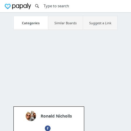
Categories
Similar Boards
Suggest a Link
Ronald Nicholls