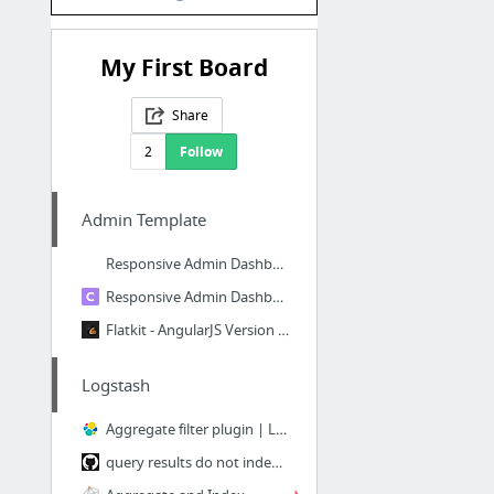
My First Board
Share
2
Follow
Admin Template
Responsive Admin Dashboard Template
Responsive Admin Dashboard Template
Flatkit - AngularJS Version | Bootstrap 4 Web App Kit with AngularJS
Logstash
Aggregate filter plugin | Logstash Reference [6.3] | Elastic
query results do not index nested fields · Issue #80 · logstash-plugins/logstash-input-...