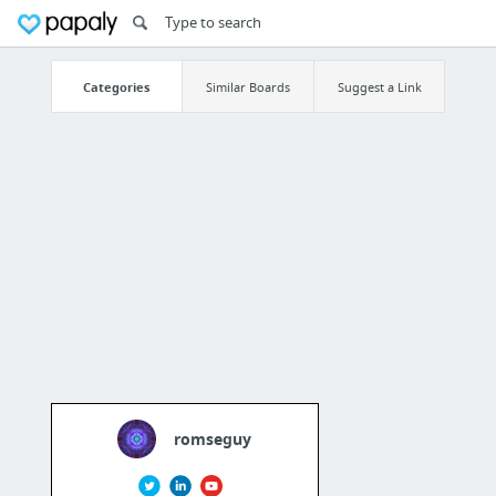
Categories
Similar Boards
Suggest a Link
romseguy