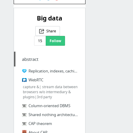
Big data
Share
15
Follow
abstract
Replication, indexes, caching..Kafka
WebRTC
capture &| stream data between
browsers w/o intermediary &
plugins|3rd party
Column-oriented DBMS
Shared nothing architecture
CAP theorem
About CAP