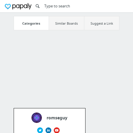
Categories
Similar Boards
Suggest a Link
romseguy