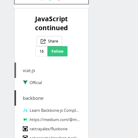
JavaScript
continued
Share
16
Follow
vue.js
Official
backbone
Learn Backbone.js Completely | JavaScript is Sexy
https://medium.com/@matthiasak/backbone-js-tutorial-getting-started-6d3337e5a9f2 is not...
rattrayalex/fluxbone
sabarasaba/modern-backbone-starterkit