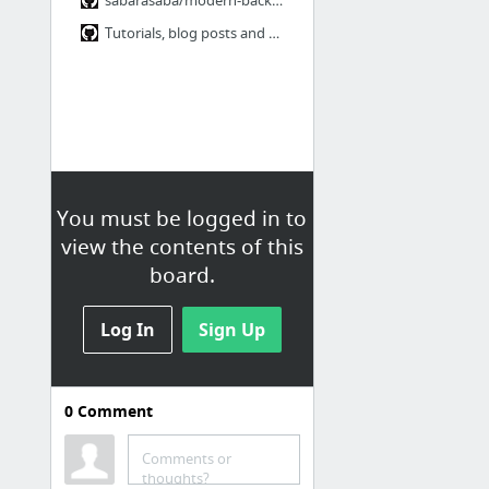
Tutorials, blog posts and example sites · jashkenas/backbone Wiki
You must be logged in to
view the contents of this
board.
Log In
Sign Up
0
Comment
falcor
Official
Comments or
thoughts?