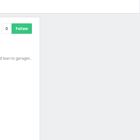
0
Follow
 lean to garages..