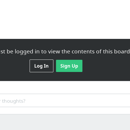
t be logged in to view the contents of this board
Log In
Sign Up
 thoughts?