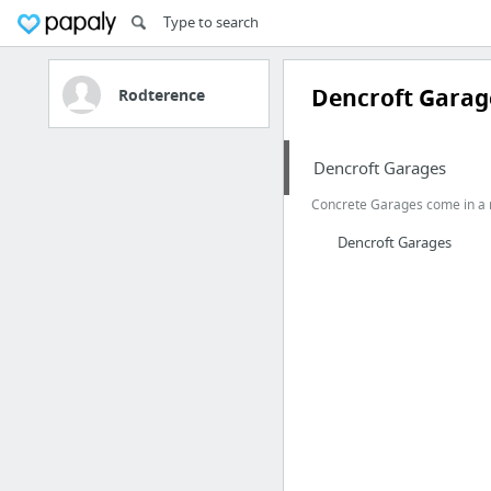
Dencroft Garag
Rodterence
Dencroft Garages
Concrete Garages come in a ra
Dencroft Garages