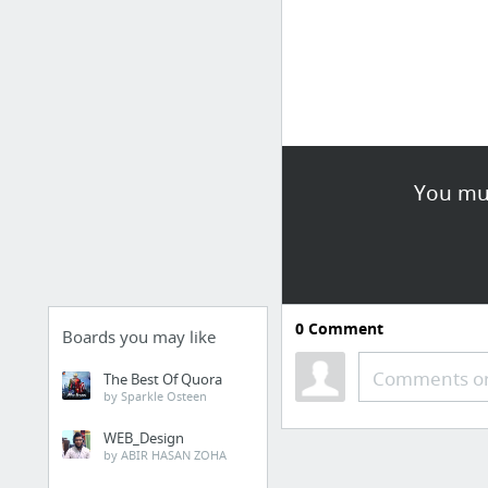
You mus
0
Comment
Boards you may like
Comments or
The Best Of Quora
by Sparkle Osteen
WEB_Design
by ABIR HASAN ZOHA