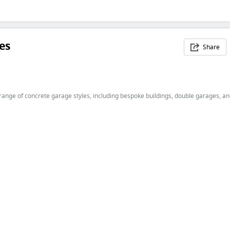
es
Share
nge of concrete garage styles, including bespoke buildings, double garages, and