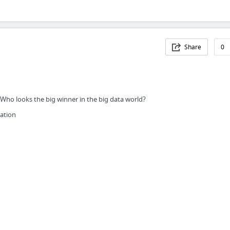
Share
0
Who looks the big winner in the big data world?
ation