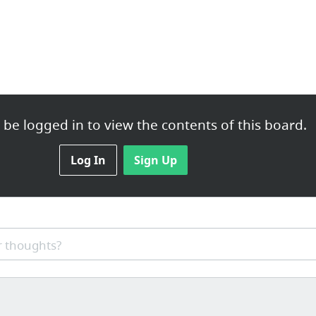
be logged in to view the contents of this board.
Log In
Sign Up
 thoughts?