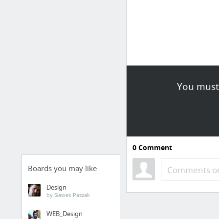
You must 
0
Comment
Boards you may like
Comments or
Design
by Sławek Paszak
WEB_Design