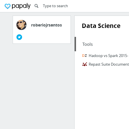
Data Science
roberiojrsantos
Tools
Hadoop vs Spark 2015- 
Repast Suite Document