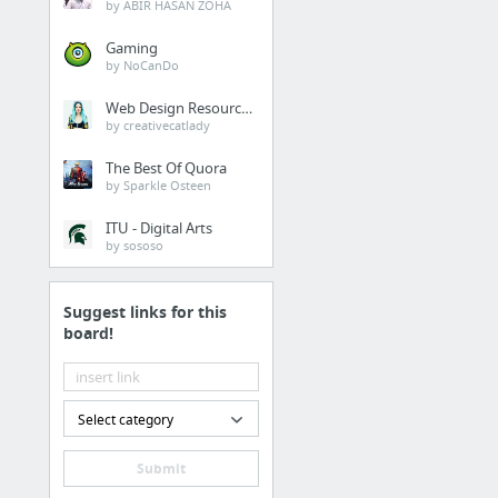
by ABIR HASAN ZOHA
Gaming
by NoCanDo
Web Design Resources
by creativecatlady
The Best Of Quora
by Sparkle Osteen
ITU - Digital Arts
by sososo
Suggest links for this
board!
Select category
Submit