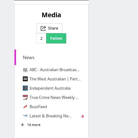
Media
Share
2
Follow
News
ABC - Australian Broadcasting Corporation
The West Australian | Perth, WA, National & World News
Independent Australia
True Crime News Weekly – True Crime Stories In Real Time. All The Time.
BuzzFeed
Latest & Breaking News Melbourne, Victoria | The Age
14 more