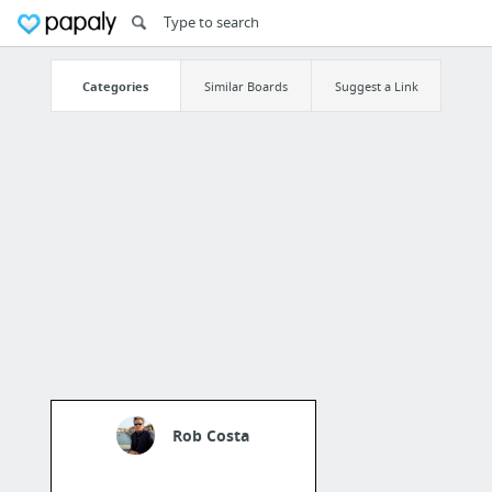
Categories
Similar Boards
Suggest a Link
Rob Costa