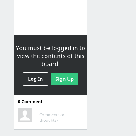
You must be logged in to
view the contents of this
board.
Log In
Sign Up
0
Comment
Social Media
Messenger
Comments or
thoughts?
Messenger Chris
Twitter