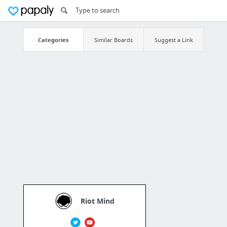
Categories
Similar Boards
Suggest a Link
Riot Mind