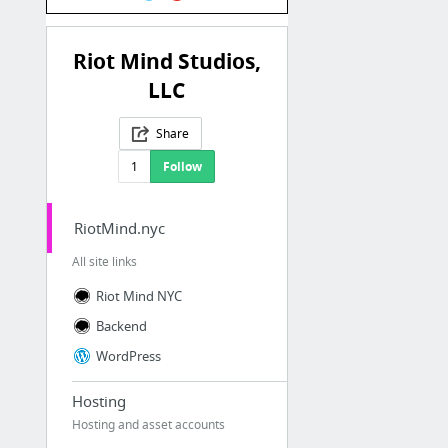
Riot Mind Studios,
LLC
Share
1
Follow
RiotMind.nyc
All site links
Riot Mind NYC
Backend
WordPress
Hosting
Hosting and asset accounts