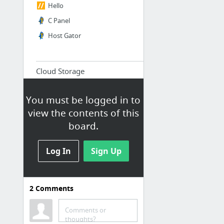
Hello
C Panel
Host Gator
Cloud Storage
Assets stored in the cloud
You must be logged in to
Dropbox
view the contents of this
Drive
board.
Log In
Sign Up
Products and Services
assets and resources for riot
mind studios product line and
2
Comments
digital services
Comments or
Digital Services
thoughts?