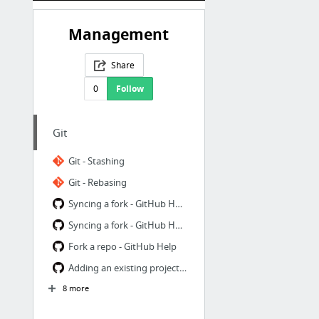
Management
Share
0
Follow
Git
Git - Stashing
Git - Rebasing
Syncing a fork - GitHub Help
Syncing a fork - GitHub Help
Fork a repo - GitHub Help
Adding an existing project to GitHub using the command line - GitHub Help
8 more