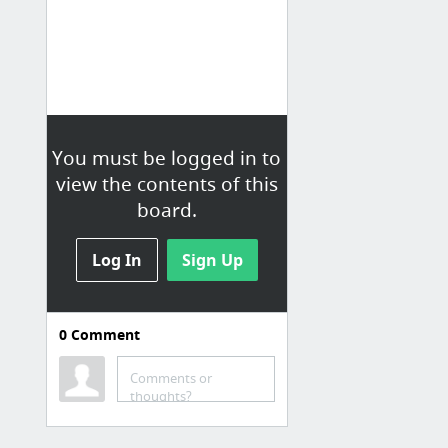
You must be logged in to
view the contents of this
board.
Log In
Sign Up
0
Comment
Misc
DEV Community 👩‍💻👨‍💻
Comments or
thoughts?
Engineering and Tech Recommended Reading List ⋆ Mark McDonnell
Inbox (5,256) -
bobsellsonline@gmail.com
- Gmail