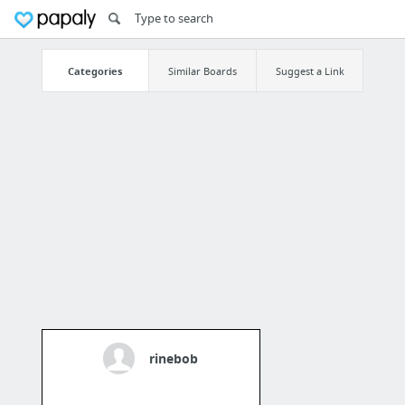
Categories
Similar Boards
Suggest a Link
rinebob