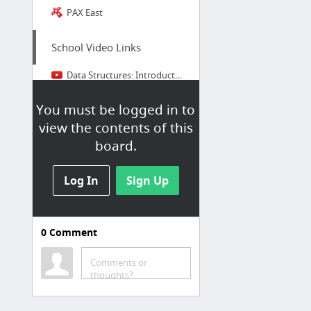
PAX East
School Video Links
Data Structures: Introduction to Linked Lists
Data Structures: Abstract Data Type (ADT)
You must be logged in to
Android Studio App Development | Getting Started
view the contents of this
Proof by Induction - Example 1
board.
Reason for Math: Gauss's Addition
Log In
Sign Up
Scooping the Loop Snooper — Geoffrey K. Pullum
1 more
0
Comment
Comments or
Game Development
thoughts?
Understanding Component-Entity-Systems