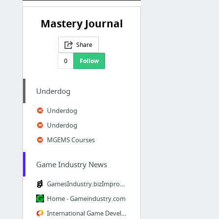
Mastery Journal
Share
0
Follow
Underdog
Underdog
Underdog
MGEMS Courses
Game Industry News
GamesIndustry.bizImprobable Icon
Home - Gameindustry.com
International Game Developers Association (IGDA)