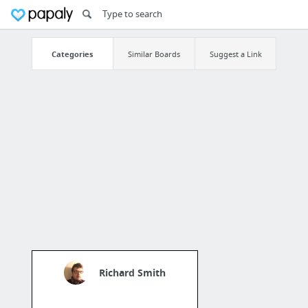
Categories
Similar Boards
Suggest a Link
Richard Smith