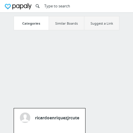
Categories
Similar Boards
Suggest a Link
ricardoenriquezjrcute