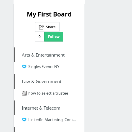
My First Board
Share
0
Follow
Arts & Entertainment
Singles Events NY
Law & Government
how to select a trustee
Internet & Telecom
LinkedIn Marketing, Content Marketing, SEO, SEO Strategy