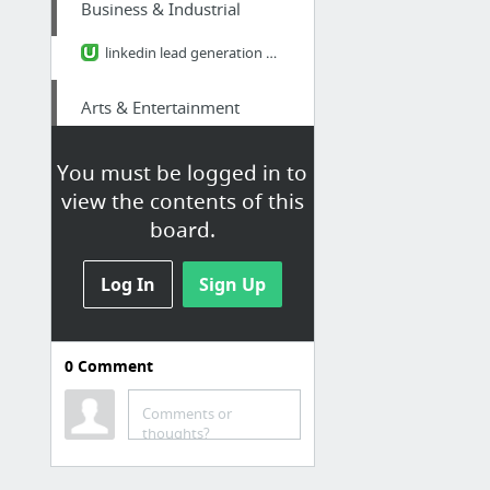
Business & Industrial
linkedin lead generation marketing
Arts & Entertainment
surprised me but nicely
You must be logged in to
view the contents of this
Home & Garden
board.
portcharlotteair.com/port-charlotte-hvac/
Log In
Sign Up
Law & Government
federal prison books
0
Comment
Internet & Telecom
Comments or
thoughts?
Cincinnati SEO expert