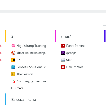
2
/mus/
Higu's Jump Training
Funki Porcini
Упражнения на оператор SELECT: обучающий этап
qebrµs
Ch
f4k8
Senseful Solutions: Viewing Chrome cache (the easy way)
Helium Vola
The Session
/u - Тред духовых инструментов
2 more
Высокая полка