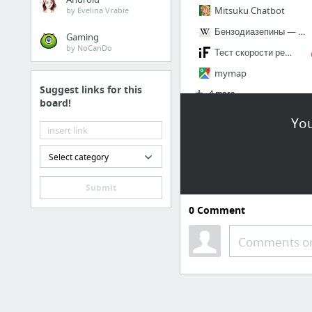
Mitsuku Chatbot
by Evelina Vrabie
Бензодиазепины — Википедия
Gaming
by NoCanDo
Тест скорости реакции
mymap
Suggest links for this
4 more
board!
You
Select category
Submit
0
Comment
Comments or