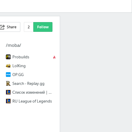
Share
2
Follow
/moba/
Probuilds
LolKing
OP.GG
Search - Replay.gg
Список изменений | League of Legends
RU League of Legends