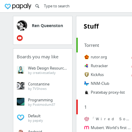
Stuff
Ren Queenston
Torrent
Boards you may like
rutor.org
Rutracker
Web Design Resources
by creativecatlady
KickAss
NNM-Club
Constantine
by TVShows
Piratebay proxy-list
Programming
by Postmodum37
1
Default
「 Ｗｉｒｅｄ Ｓｏｕｎｄ 」
by papaly
Mubert. World's first online composer of electronic music
Android