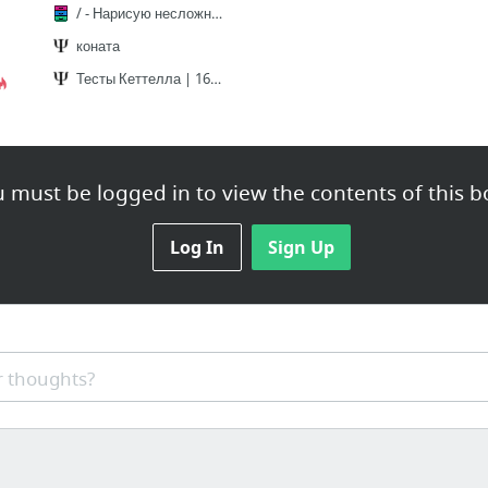
/ - Нарисую несложные реквесты
коната
Тесты Кеттелла | 16PF / Форма A | мой результат
 must be logged in to view the contents of this b
Log In
Sign Up
 thoughts?