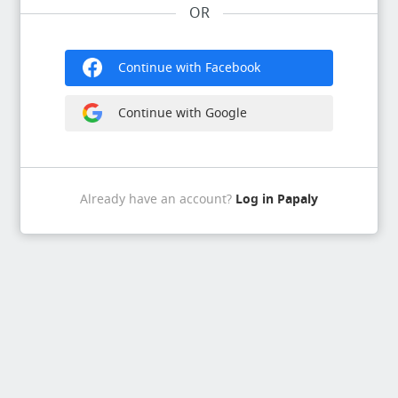
OR
Continue with Facebook
Continue with Google
Log in Papaly
Already have an account?