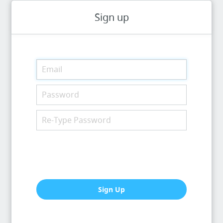
Sign up