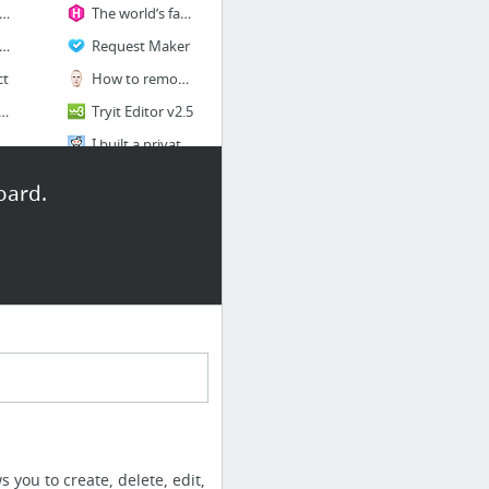
ew — The missing package manager for macOS
The world’s fastest framework for building websites | Hugo
ml5pattern.com
Request Maker
ct
How to remove .php, .html, .htm extensions with .htaccess
eting (TH Marketing)
Tryit Editor v2.5
sync - Time-saving synchronised browser testing
I built a private, password protected, Facebook-like images feed website with commentin...
Learn Web Development for Free Using Ruby on Rails | The Odin Project
oard.
8 more
Mindfulness
Zhenya Rynzhuk
7 Writing Prompts for Mindfulness (in 7 Minutes or Less) | Dave Ursillo
hris Watkins, UX Researcher & Designer
Typography
ryan James - Design & Development
an Carter — Product Designer
Colophon Foundry
ontact - Falk Harrison
GT Walsheim Font Combinations & Free Alternatives · Typewolf
Fontspring | Supra Rounded Fonts by Wiescher-Design
 you to create, delete, edit,