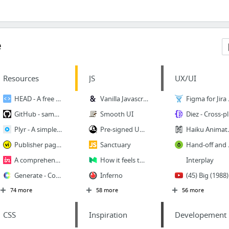
e
Resources
JS
UX/UI
HEAD - A free guide to elements
Vanilla Javascript Parallax Library — Rellax
Figma for
GitHub - sampotts/plyr: A simple HTML5, YouTube and Vimeo player
Smooth UI
Diez - Cros
Plyr - A simple, customizable HTML5 Video, Audio, YouTube and Vimeo player
Pre-signed URLs
Haiku Animator | Create
Publisher page | video intelligence
Sanctuary
Hand-off and Ins
A comprehensive guide to design systems | Inside Design Blog
How it feels to learn JavaScript in 2016 – Hacker Noon
Interplay
Generate - Coolors.co
Inferno
(45) Big (
74 more
58 more
56 more
CSS
Inspiration
Developement