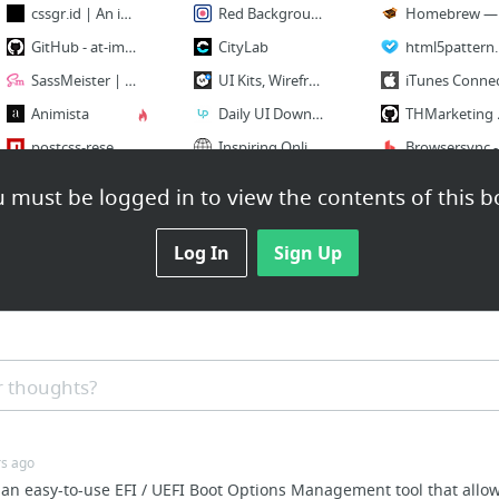
cssgr.id | An interactive CSS Grid code tool and generator
Red Background Images for Desktop or Mobile | Cool Backgrounds
Homebr
GitHub - at-import/color-schemer: A sassy way to build color schemes
CityLab
ht
SassMeister | The Sass Playground!
UI Kits, Wireframe Kits, Templates, Icons and More - UI8
iTunes Conne
Animista
Daily UI Downloads - Up
THMark
postcss-resemble-image
Inspiring Online
Browser
WTF, forms?
Short, instructional screencast video tutorials for web developers on @eggheadio
npm
 must be logged in to view the contents of this b
30 more
41 more
14 more
Log In
Sign Up
Portfolios
C
B
 thoughts?
Morg
C
rs ago
Kyle Meyer
 an easy-to-use EFI / UEFI Boot Options Management tool that allows