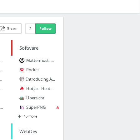
Share
2
Follow
Software
 Jira | Atlassian Marketplace
Mattermost: Open Source, Private Cloud Slack Alternative
s-platform design system framework for native iOS, Android, and Web
Pocket
 engaging animations for any app or website.
Introducing Atom-IDE | blog.atom.io
pect Sketch, PSD, XD, AI, & Figma designs | Avocode
Hotjar - Heatmaps, Visitor Recordings, Conversion Funnels, Form Analytics, Feedback Pol...
Übersicht
1988) - Josh Doesn't Get It Scene (3/5) | Movieclips - YouTube
SuperPNG
15 more
WebDev