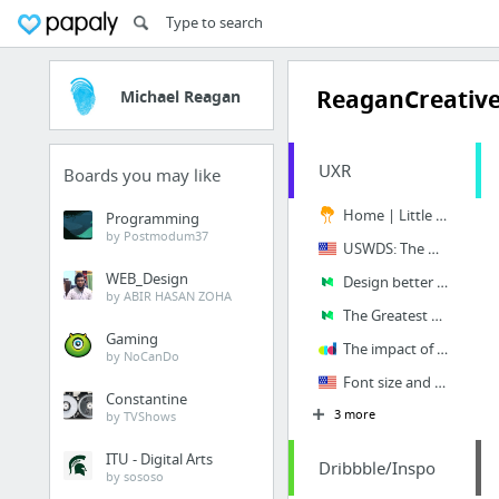
ReaganCreativ
Michael Reagan
UXR
Boards you may like
Home | Little Things
Programming
by Postmodum37
USWDS: The United States Web Design System | U.S. Web Design System (USWDS)
WEB_Design
Design better data tables. The ingredients of a successful data… | by Andrew Coyle | Ne...
by ABIR HASAN ZOHA
The Greatest Sales Deck I’ve Ever Seen - Mission.org - Medium
Gaming
The impact of Google Tag Manager on pagespeed – A Digital Agency
by NoCanDo
Font size and family | United States Web Design System
Constantine
3 more
by TVShows
ITU - Digital Arts
Dribbble/Inspo
by sososo