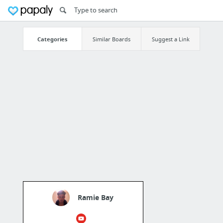
Categories
Similar Boards
Suggest a Link
Ramie Bay