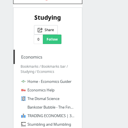
Studying
Share
0
Follow
Economics
Bookmarks / Bookmarks bar /
Studying / Economics
Home - Economics Guider
Economics Help
The Dismal Science
Bankster Bubble - The Financial Truth
TRADING ECONOMICS | 300.000 INDICATORS FROM 196 COUNTRIES
Stumbling and Mumbling