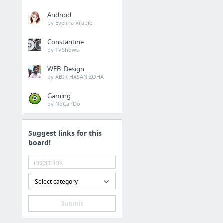
Android
by Evelina Vrabie
Constantine
by TVShows
WEB_Design
by ABIR HASAN ZOHA
Gaming
by NoCanDo
Suggest links for this
board!
Select category
Submit