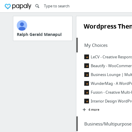
Wordpress The
Ralph Gerald Manapul
My Choices
LeCV - Creative Respo
Beautify - WooCommer
Business Lounge | Mul
WunderMag - A WordPr
Fusion - Creative Mult
Interior Design WordP
4 more
Business/Multipurpose