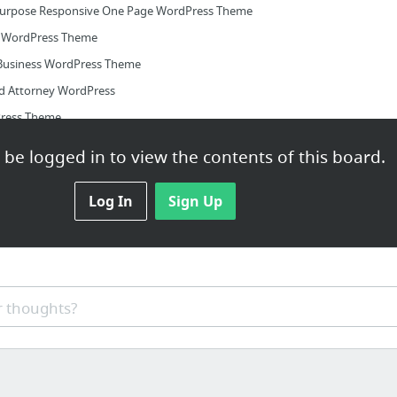
ipurpose Responsive One Page WordPress Theme
e WordPress Theme
Business WordPress Theme
nd Attorney WordPress
Press Theme
ess Theme
be logged in to view the contents of this board.
Log In
Sign Up
 thoughts?