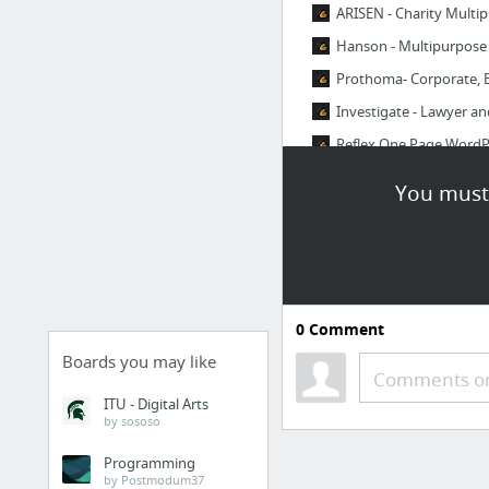
ARISEN - Charity Mult
Hanson - Multipurpos
Prothoma- Corporate, 
Investigate - Lawyer a
Reflex One Page Word
Every-Corporate Busin
You must 
1 more
0
Comment
Boards you may like
Comments or
ITU - Digital Arts
by sososo
Programming
by Postmodum37