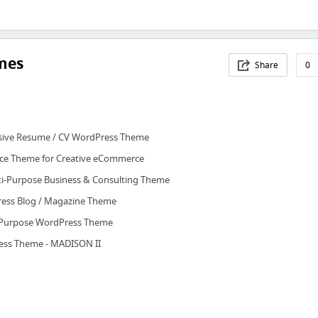
mes
Share
0
nsive Resume / CV WordPress Theme
ce Theme for Creative eCommerce
ti-Purpose Business & Consulting Theme
ess Blog / Magazine Theme
i-Purpose WordPress Theme
ress Theme - MADISON II