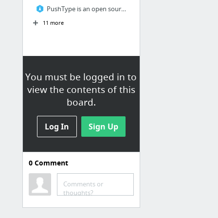
PushType is an open source, next generation CMS for Ruby on Rails
11 more
You must be logged in to
view the contents of this
board.
Log In
Sign Up
0
Comment
Comments or
thoughts?