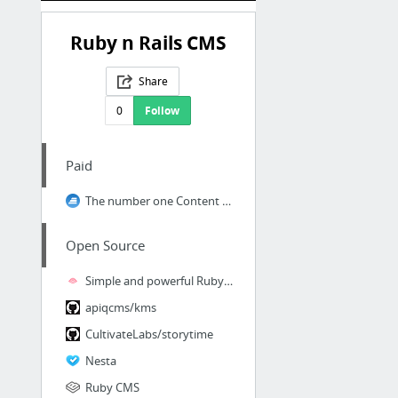
Ruby n Rails CMS
Share
0
Follow
Paid
The number one Content Management System
Open Source
Simple and powerful Ruby on Rails CMS for developers
apiqcms/kms
CultivateLabs/storytime
Nesta
Ruby CMS