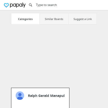
Categories
Similar Boards
Suggest a Link
Ralph Gerald Manapul