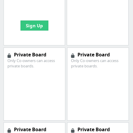
boards with useful
links
Sign Up
Private Board
Private Board
Only Co-owners can access
Only Co-owners can access
private boards.
private boards.
Private Board
Private Board