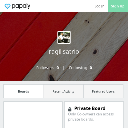
Log In
Sign Up
ragil satrio
Followers:
0
Following:
0
Boards
Recent Activity
Featured Users
Private Board
Only Co-owners can access
Manage your
private boards.
bookmarks and create