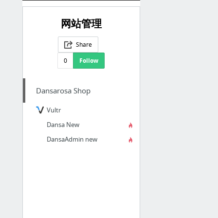
网站管理
Share
0
Follow
Dansarosa Shop
Vultr
Dansa New
DansaAdmin new