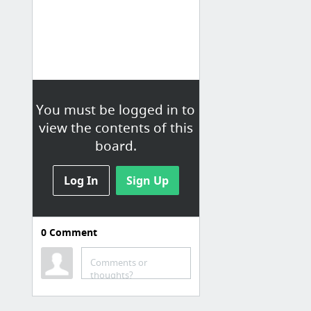
You must be logged in to
view the contents of this
board.
Log In
Sign Up
0
Comment
Linux
Linode安全设置
Comments or
thoughts?
SSL Certificates with Apache on CentOS 7
Hosting a Website