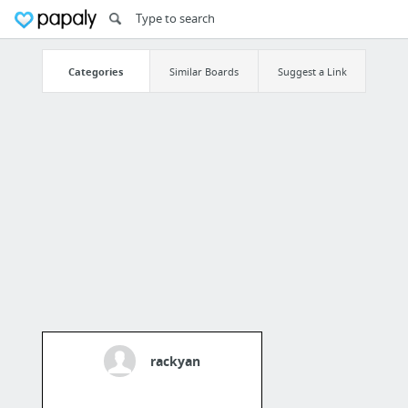
Categories
Similar Boards
Suggest a Link
rackyan