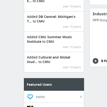
E...
to
CMU
over 10 years
Indust
Added
DB Central: Michigan's
NPR Story
T...
to
CMU
over 10 years
Added
CMU Summer Music
Institute
to
CMU
over 10 years
Added
Cultural and Global
0 F
Stud...
to
CMU
over 10 years
Featured Users
papaly