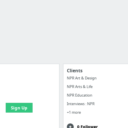
Clients
NPR Art & Design
NPR Arts & Life
e your bookmarks and
boards with useful links
NPR Education
Interviews : NPR
Sign Up
+1 more
0 Follower