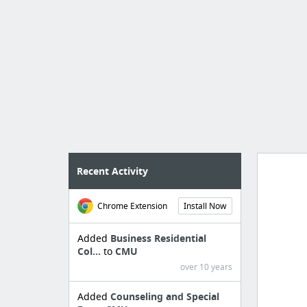
Recent Activity
Chrome Extension
Install Now
Manag
create 
Added
Business Residential
Col...
to
CMU
over 10 years
Added
Counseling and Special