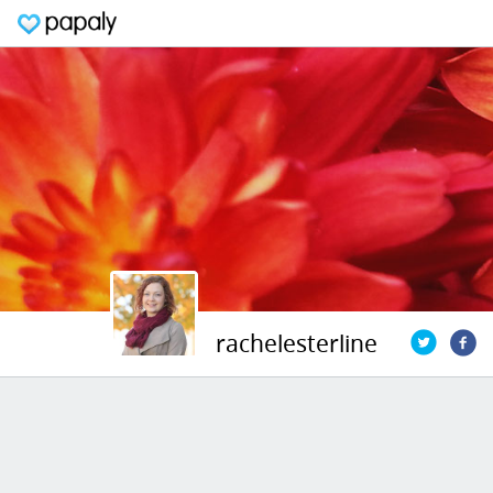
rachelesterline