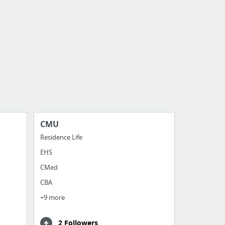
CMU
Residence Life
EHS
CMed
CBA
+9 more
2 Followers