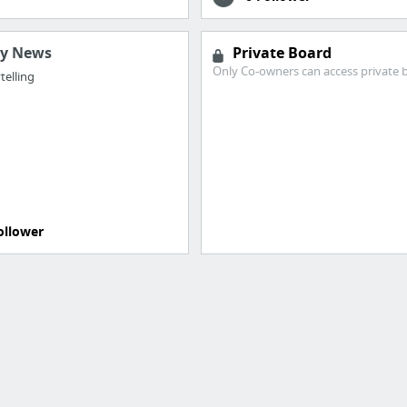
ry News
Private Board
Only Co-owners can access private 
telling
ollower