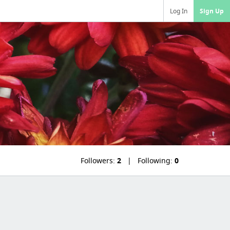
Log In
Sign Up
Followers:
2
Following:
0