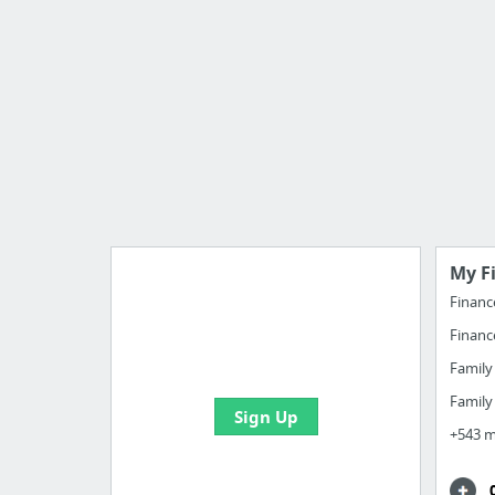
My F
Financ
Financ
Import all your bookmarks and
create your first board
Famil
Famil
Sign Up
+543 