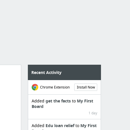
Recent Activity
Chrome Extension
Install Now
Added
get the facts
to
My First
Board
1 day
Added
Edu loan relief
to
My First