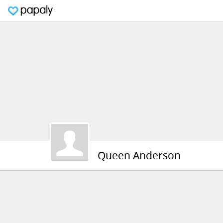
Queen Anderson