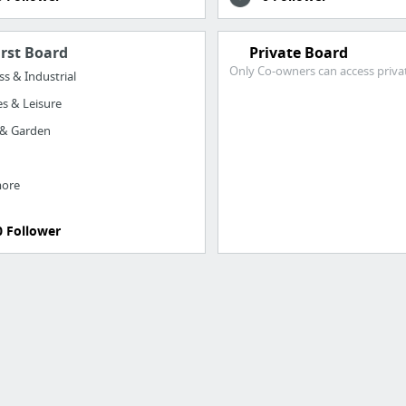
irst Board
Private Board
Only Co-owners can access priva
ss & Industrial
s & Leisure
& Garden
more
0 Follower