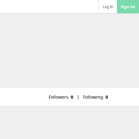
Log In
Sign Up
Followers:
0
Following:
0