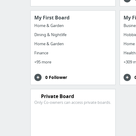
My First Board
My F
Home & Garden
Busine
Dining & Nightlife
Hobbie
Home & Garden
Home 
Finance
Health
+95 more
+309 
0 Follower
Private Board
Only Co-owners can access private boards.