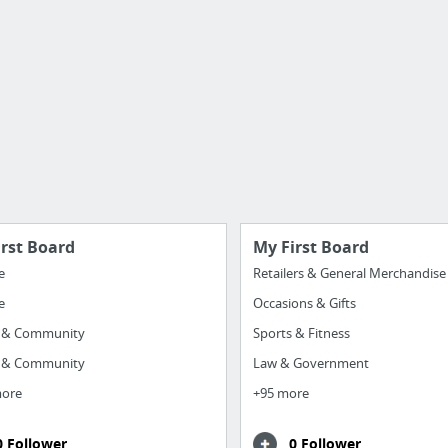
irst Board
My First Board
e
Retailers & General Merchandise
e
Occasions & Gifts
y & Community
Sports & Fitness
y & Community
Law & Government
more
+95 more
0 Follower
0 Follower