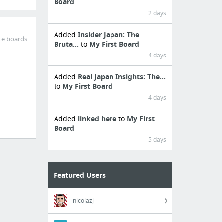
Board
2 days
Added
Insider Japan: The
te boards.
Bruta...
to
My First Board
4 days
Added
Real Japan Insights: The...
to
My First Board
4 days
Added
linked here
to
My First
Board
5 days
Featured Users
nicolazj