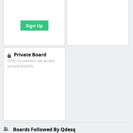
boards with useful
links
Sign Up
Private Board
Only Co-owners can access
private boards.
Boards Followed By Qdesq