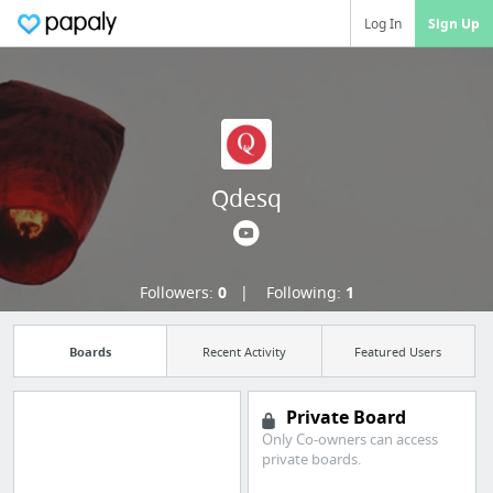
Log In
Sign Up
Qdesq
Followers:
0
Following:
1
Boards
Recent Activity
Featured Users
Private Board
Only Co-owners can access
Manage your
private boards.
bookmarks and create