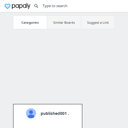
Categories
Similar Boards
Suggest a Link
published001 .