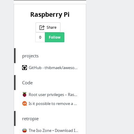
Raspberry Pi
Share
0
Follow
projects
GitHub - thibmaek/awesome-raspberrypi: A curated list of awesome Raspberry Pi tools, pr...
Code
Root user privileges – Raspberry Pi Projects
Is it possible to remove a particular host key from SSH's known_hosts file? - Ask Ubuntu
retropie
The Iso Zone • Download Isos, Roms, Homebrew & Emulators for your Favourite Retro Systems!