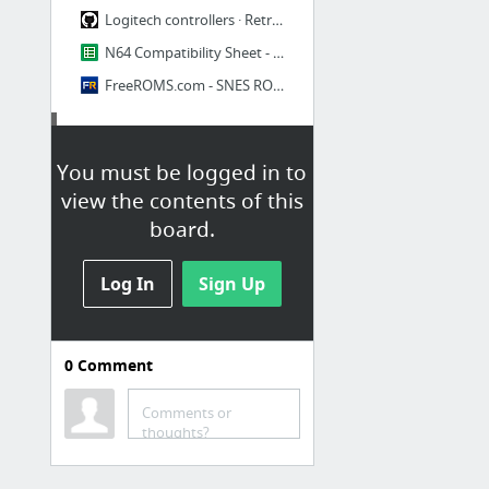
Logitech controllers · RetroPie/RetroPie-Setup Wiki · GitHub
N64 Compatibility Sheet - Google Sheets
FreeROMS.com - SNES ROMS, GBA ROMs, PSX ROMs, N64 ROMs, PSP ROMS and Lowes coupons
Essentials
You must be logged in to
Backing up and Restoring your Raspberry Pi's SD Card – The Pi Hut
view the contents of this
A Beginner's Guide to DIYing with the Raspberry Pi
board.
et_020804-0009e_k03m.jpg (1024×600)
Log In
RaspbianMirrors - Raspbian
Sign Up
Dead Easy Guide To Installing NOOBS Raspberry Pi - Pi My Life Up
https://pimylifeup.com
0
Comment
Cloud
Comments or
thoughts?
Uploading files up to 16GB · owncloud/documentation Wiki · GitHub
How to Setup NOIP Client on Raspberry Pi - AW™