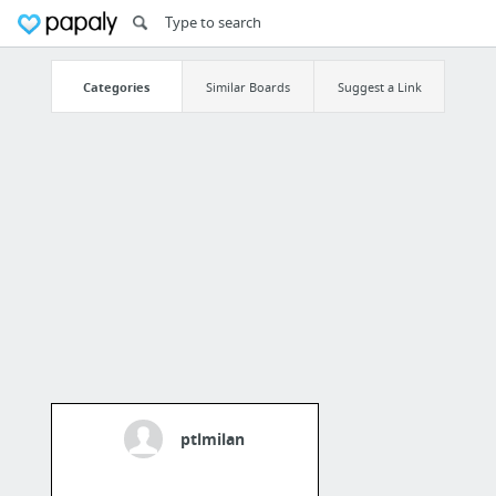
Categories
Similar Boards
Suggest a Link
ptlmilan