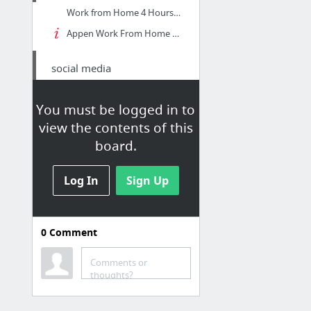
Work from Home 4 Hours a Day, Social Media Evaluator, Anywhere in USA
Appen Work From Home Freelance and Corporate Opportunities
social media
MARKETING AND CREATIVE COORDINATOR job - Villa Charities - Toronto, ON | Indeed.com
You must be logged in to
Social Media Manager job - Relief Pharmacists Inc. - Toronto, ON | Indeed.ca
view the contents of this
St Regis Crystal
board.
Log In
Sign Up
0
Comment
seo compnies
Strategic Marketing
Comments or
thoughts?
Inner page: Contact us -
Most Recognized SEO & Web Design Company in Toronto