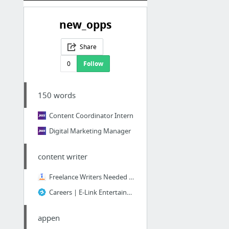
new_opps
Share
0
Follow
150 words
Content Coordinator Intern
Digital Marketing Manager
content writer
Freelance Writers Needed — Photography, Art, Design job - Format Magazine - Toronto, ON...
Careers | E-Link Entertainment Ltd.
appen