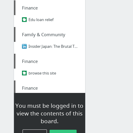
Finance
Edu loan relief
Family & Community
Insider Japan: The Brutal Truth About Ikigai - Why 98% of Japanese People Think It's B....
Finance
browse this site
Finance
informative post
You must be logged in to
view the contents of this
Finance
board.
student Loan consultant