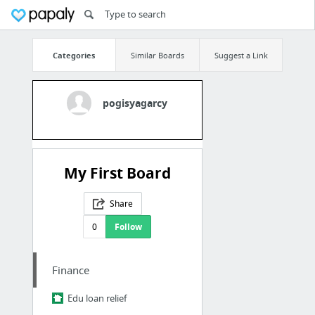
Categories
Similar Boards
Suggest a Link
pogisyagarcy
My First Board
Share
0
Follow
Finance
Edu loan relief