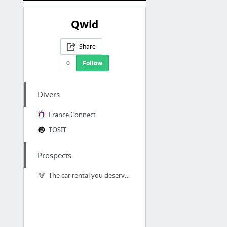
Qwid
Share
0
Follow
Divers
France Connect
TOSIT
Prospects
The car rental you deserve - Virtuo