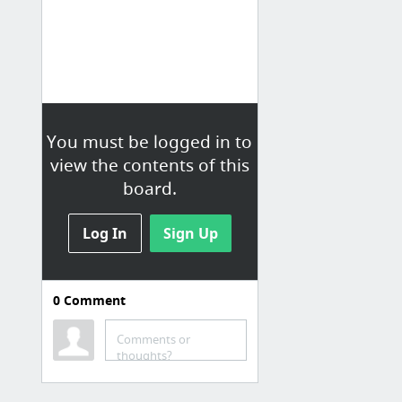
You must be logged in to
view the contents of this
board.
Log In
Sign Up
0
Comment
Comments or
thoughts?