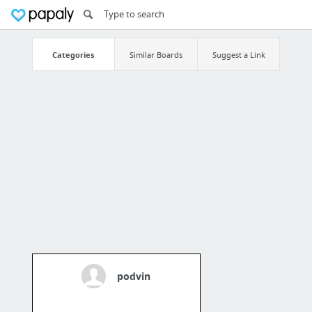
Categories
Similar Boards
Suggest a Link
podvin