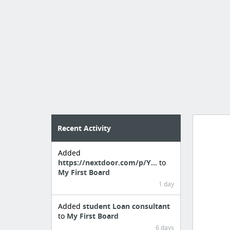
Recent Activity
Added
Manag
https://nextdoor.com/p/Y...
to
create 
My First Board
1 day
Added
student Loan consultant
to
My First Board
6 days