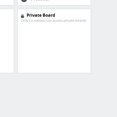
Private Board
Only Co-owners can access private boards.