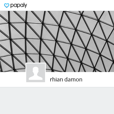
rhian damon