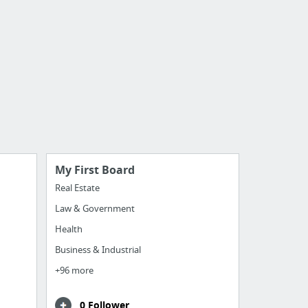
My First Board
Real Estate
Law & Government
Health
Business & Industrial
+96 more
0 Follower