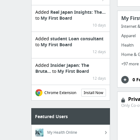
Added
Real Japan Insights: The...
My Firs
to
My First Board
10 days
Internet 
Apparel
Added
student Loan consultant
to
My First Board
Health
12 days
Home & G
+97 more
Added
Insider Japan: The
Bruta...
to
My First Board
12 days
0 F
Chrome Extension
Install Now
Priv
Only Co-o
Featured Users
My Health Online