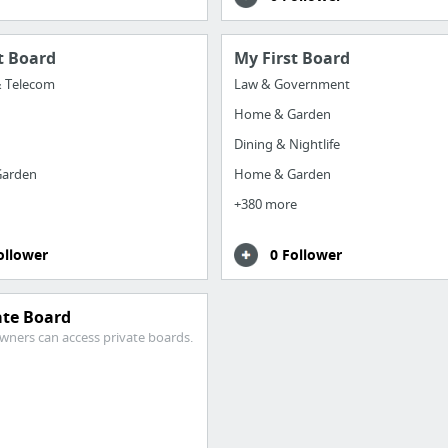
t Board
My First Board
& Telecom
Law & Government
Home & Garden
Dining & Nightlife
arden
Home & Garden
+380 more
ollower
0 Follower
ate Board
wners can access private boards.