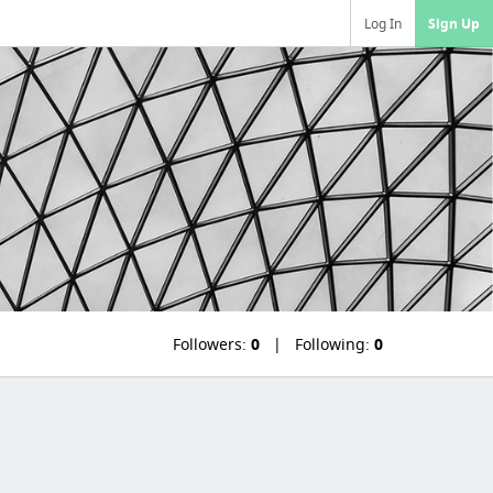
Log In
Sign Up
Followers:
0
Following:
0