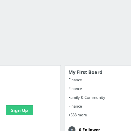
My First Board
Finance
Finance
e your bookmarks and
boards with useful links
Family & Community
Finance
Sign Up
+538 more
0 Follower