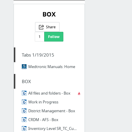
BOX
Share
1
Follow
Tabs 1/19/2015
Medtronic Manuals: Home
BOX
All files and folders - Box
Work in Progress
District Management - Box
CRDM - AFS - Box
Inventory Level SR_TC_Customer - Box