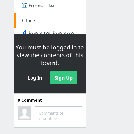
Personal - Box
Others
Doodle: Your Doodle account
Instant Virtual Extranet
You must be logged in to
Medtronic University myLearning Portal
view the contents of this
Expense Report
board.
Home - MediConnect Europe
Log In
Sign Up
Date Duration Calculator: Days between two dates
2 more
0
Comment
Comments or
Customers
thoughts?
I-CH Customers - Box