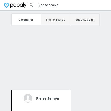
Categories
Similar Boards
Suggest a Link
Pierre Semon