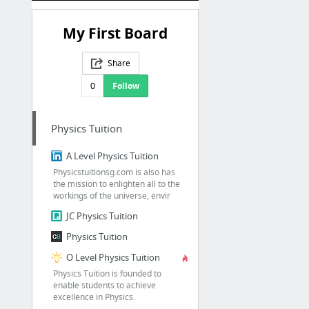
My First Board
Share
0
Follow
Physics Tuition
A Level Physics Tuition
Physicstuitionsg.com is also has
the mission to enlighten all to the
workings of the universe, envir
JC Physics Tuition
Physics Tuition
O Level Physics Tuition
Physics Tuition is founded to
enable students to achieve
excellence in Physics.