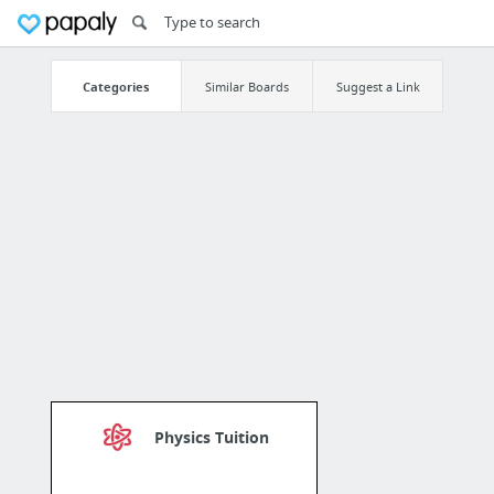
Categories
Similar Boards
Suggest a Link
Physics Tuition