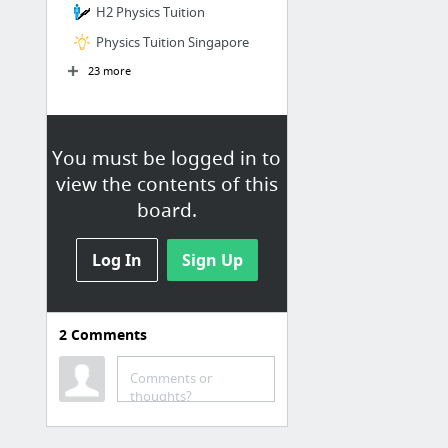
H2 Physics Tuition
Physics Tuition Singapore
23 more
You must be logged in to
view the contents of this
board.
Log In
Sign Up
2
Comments
H2 Physics Tuition
Physics Tuition Centre
Comments or
thoughts?
Physics Tuition in Singapore
A Level Physics Tutor